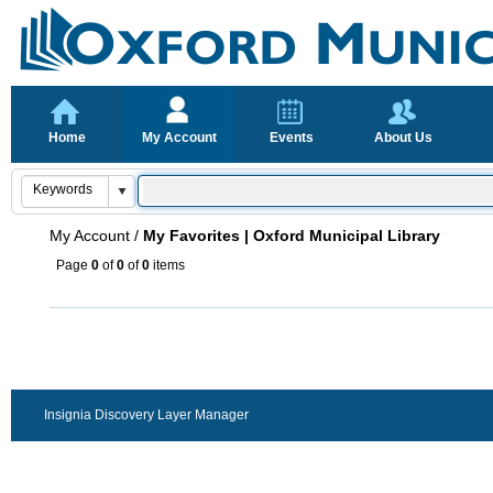
Home
My Account
Events
About Us
My Account
/
My Favorites | Oxford Municipal Library
Page
0
of
0
of
0
items
Insignia Discovery Layer Manager