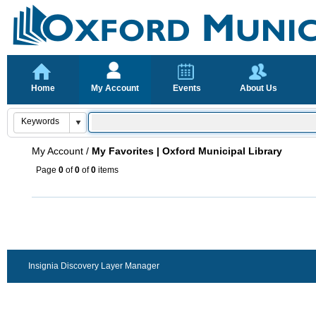
Home
My Account
Events
About Us
My Account
/
My Favorites | Oxford Municipal Library
Page
0
of
0
of
0
items
Insignia Discovery Layer Manager