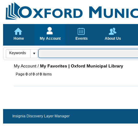
Home
My Account
Events
About Us
My Account
/
My Favorites | Oxford Municipal Library
Page
0
of
0
of
0
items
Insignia Discovery Layer Manager