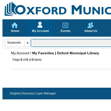
Home
My Account
Events
About Us
My Account
/
My Favorites | Oxford Municipal Library
Page
0
of
0
of
0
items
Insignia Discovery Layer Manager