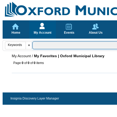
Home
My Account
Events
About Us
My Account
/
My Favorites | Oxford Municipal Library
Page
0
of
0
of
0
items
Insignia Discovery Layer Manager