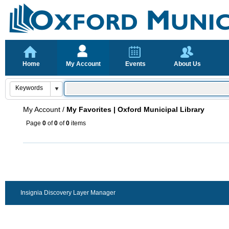
Home
My Account
Events
About Us
My Account
/
My Favorites | Oxford Municipal Library
Page
0
of
0
of
0
items
Insignia Discovery Layer Manager