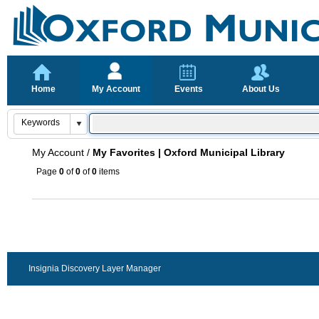
Home
My Account
Events
About Us
My Account
/
My Favorites | Oxford Municipal Library
Page
0
of
0
of
0
items
Insignia Discovery Layer Manager