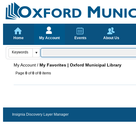
Home
My Account
Events
About Us
My Account
/
My Favorites | Oxford Municipal Library
Page
0
of
0
of
0
items
Insignia Discovery Layer Manager