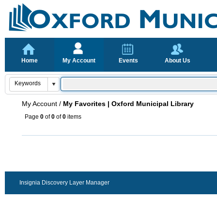
Home
My Account
Events
About Us
My Account
/
My Favorites | Oxford Municipal Library
Page
0
of
0
of
0
items
Insignia Discovery Layer Manager